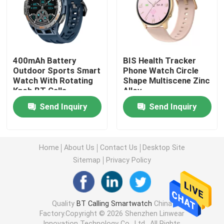
Unisex Smart Watch
GPS Smart Watch
400mAh Battery
BIS Health Tracker
Outdoor Sports Smart
Phone Watch Circle
Watch With Rotating
Shape Multiscene Zinc
Round Shape Smart Watch
Knob BT Calls
Alloy
Function
Send Inquiry
Send Inquiry
Square Shape Smart Watch
Home
About Us
Contact Us
Desktop Site
Classic Style Smartwatch
Sitemap
Privacy Policy
Sports Bluetooth Smart Watch
Quality
BT Calling Smartwatch
China
Factory.Copyright © 2026 Shenzhen Linwear
SIM Card Smart Watch
Innovation Technology Co., Ltd.. All Rights