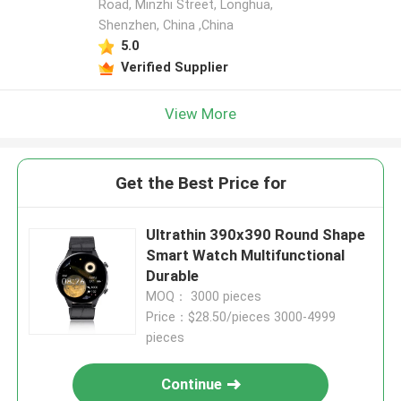
Road, Minzhi Street, Longhua,
Shenzhen, China ,China
5.0
Verified Supplier
View More
Get the Best Price for
Ultrathin 390x390 Round Shape
Smart Watch Multifunctional
Durable
MOQ： 3000 pieces
Price：$28.50/pieces 3000-4999
pieces
Continue