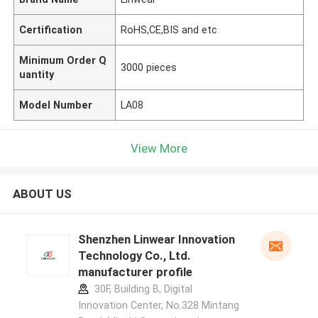
Certification
RoHS,CE,BIS and etc
Minimum Order Q
3000 pieces
uantity
Model Number
LA08
View More
ABOUT US
Shenzhen Linwear Innovation
Technology Co., Ltd.
manufacturer profile
30F, Building B, Digital
Innovation Center, No.328 Mintang