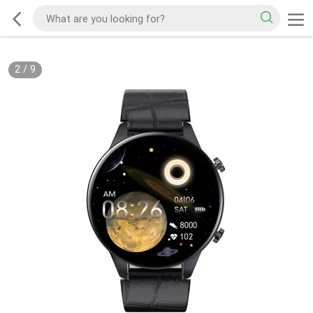
2
/
9