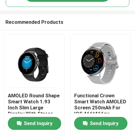
Recommended Products
Home
AMOLED Round Shape
Functional Crown
Smart Watch 1.93
Smart Watch AMOLED
Inch Slim Large
Screen 250mAh For
Display With Stress
IOS 466*466px
Products
Monitor
Send Inquiry
Send Inquiry
About Us