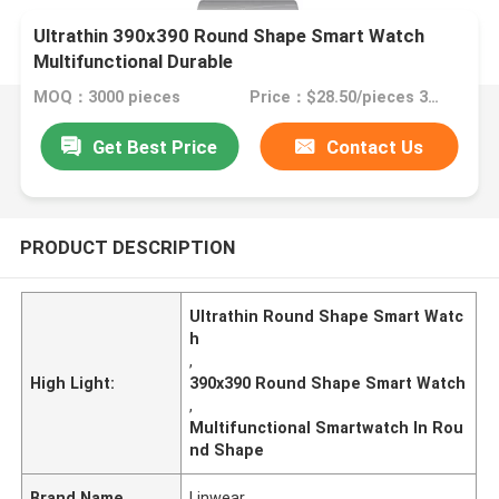
Ultrathin 390x390 Round Shape Smart Watch
Multifunctional Durable
MOQ：3000 pieces
Price：$28.50/pieces 3000-4999 pieces
Get Best Price
Contact Us
PRODUCT DESCRIPTION
Ultrathin Round Shape Smart Watc
h
,
High Light:
390x390 Round Shape Smart Watch
,
Multifunctional Smartwatch In Rou
nd Shape
Brand Name
Linwear