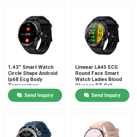
Factory Tour
Quality Control
Contact Us
1.43'' Smart Watch
Linwear LA45 ECG
Circle Shape Android
Round Face Smart
News
Ip68 Ecg Body
Watch Ladies Blood
Temperature
Glucose BT Call
Advanced Chipset
BT Calling Smartwatch
Send Inquiry
Send Inquiry
TFT LCD Smart Watch
AMOLED Smart Watch