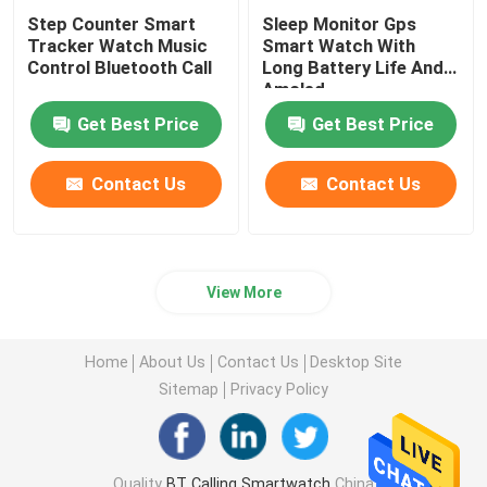
Step Counter Smart
Sleep Monitor Gps
Tracker Watch Music
Smart Watch With
Control Bluetooth Call
Long Battery Life And
Amoled
Get Best Price
Get Best Price
Contact Us
Contact Us
View More
Home
About Us
Contact Us
Desktop Site
Sitemap
Privacy Policy
Quality
BT Calling Smartwatch
China