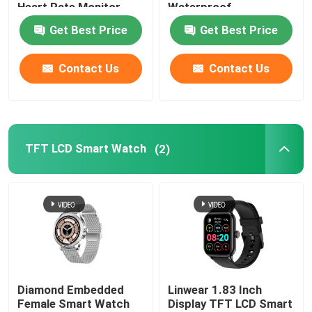
Heart Rate Monitor
Waterproof
Get Best Price
Get Best Price
Factory Tour
Contact Us
Contact Us
Quality Control
Contact Us
TFT LCD Smart Watch
(2)
News
BT Calling Smartwatch
TFT LCD Smart Watch
Diamond Embedded
Linwear 1.83 Inch
Female Smart Watch
Display TFT LCD Smart
AMOLED Smart Watch