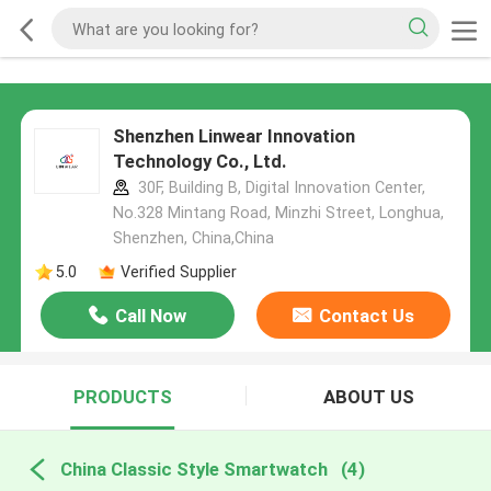
Shenzhen Linwear Innovation
Technology Co., Ltd.
30F, Building B, Digital Innovation Center,
No.328 Mintang Road, Minzhi Street, Longhua,
Shenzhen, China,China
5.0
Verified Supplier
Call Now
Contact Us
PRODUCTS
ABOUT US
China Classic Style Smartwatch
(4)