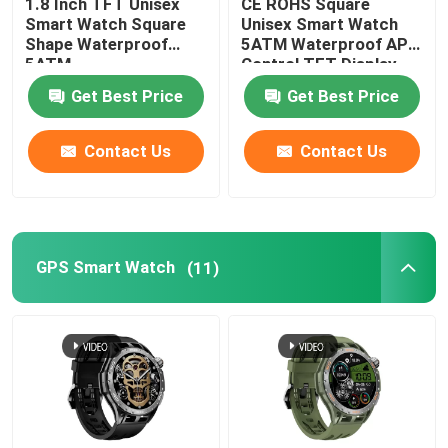
1.8 Inch TFT Unisex
CE ROHS Square
Smart Watch Square
Unisex Smart Watch
Shape Waterproof
5ATM Waterproof APP
5ATM
Control TFT Display
Get Best Price
Get Best Price
Contact Us
Contact Us
GPS Smart Watch
(11)