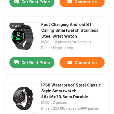
Get Best Price
Contact Us
Fast Charging Android BT
Calling Smartwatch Stainless
Steel Wrist Watch
MOQ：10 pieces (for sample)
Price：Negotiation
Get Best Price
Contact Us
IP68 Waterproof Steel Classic
Style Smartwatch
46x46x10.8mm Durable
MOQ：2 pieces
Price：$21.00/pieces 2-999 pieces