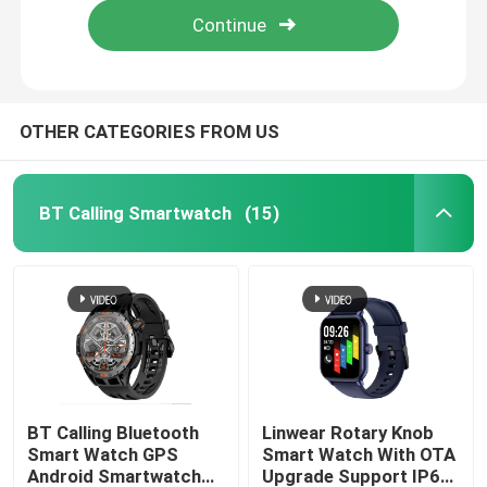
OTHER CATEGORIES FROM US
BT Calling Smartwatch
(15)
Home
Products
BT Calling Bluetooth
Linwear Rotary Knob
Smart Watch GPS
Smart Watch With OTA
Android Smartwatch
Upgrade Support IP68
About Us