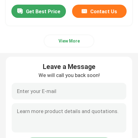
Get Best Price
Contact Us
View More
Leave a Message
We will call you back soon!