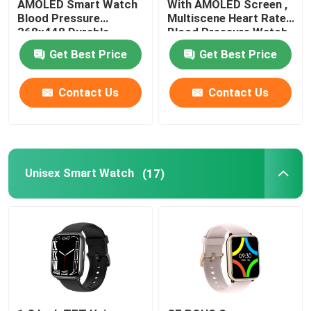
AMOLED Smart Watch
With AMOLED Screen ,
Blood Pressure
Multiscene Heart Rate
368x448 Durable
Blood Pressure Watch
NFC Smart Watch
Get Best Price
Get Best Price
Mens Waterproof Smart Watch
Contact Us
Contact Us
Waterproof Female Smartwatch
4G Smart Watch
Unisex Smart Watch
(17)