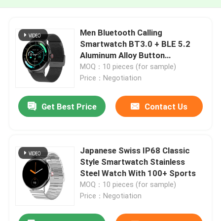
Men Bluetooth Calling
Smartwatch BT3.0 + BLE 5.2
Aluminum Alloy Button
Customized
MOQ：10 pieces (for sample)
Price：Negotiation
Get Best Price
Contact Us
Japanese Swiss IP68 Classic
Style Smartwatch Stainless
Steel Watch With 100+ Sports
MOQ：10 pieces (for sample)
Price：Negotiation