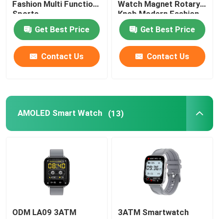
Fashion Multi Function
Watch Magnet Rotary
Sports
Knob Modern Fashion
Unisex Smart Watch
Get Best Price
Get Best Price
Contact Us
Contact Us
GPS Smart Watch
Round Shape Smart Watch
AMOLED Smart Watch
(13)
Square Shape Smart Watch
Classic Style Smartwatch
Sports Bluetooth Smart Watch
SIM Card Smart Watch
ODM LA09 3ATM
3ATM Smartwatch