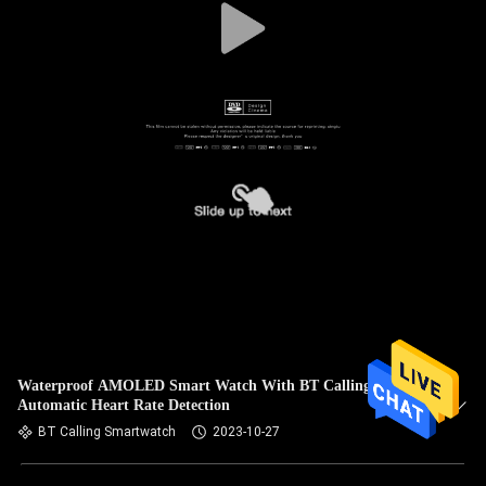
Waterproof AMOLED Smart Watch With BT Calling
Automatic Heart Rate Detection
BT Calling Smartwatch
2023-10-27