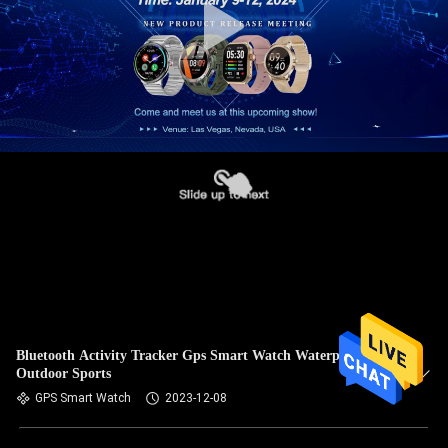
Bluetooth Activity Tracker Gps Smart Watch Waterproof For
Outdoor Sports
GPS Smart Watch
2023-12-08