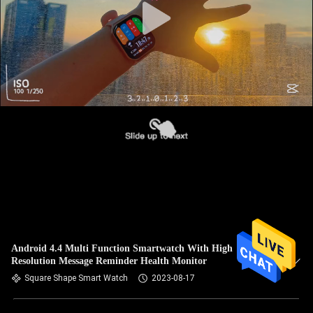
Android 4.4 Multi Function Smartwatch With High
Resolution Message Reminder Health Monitor
Square Shape Smart Watch
2023-08-17